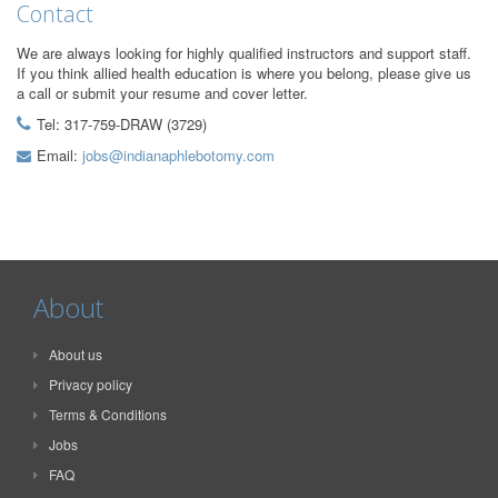
Contact
We are always looking for highly qualified instructors and support staff.
If you think allied health education is where you belong, please give us
a call or submit your resume and cover letter.
Tel: 317-759-DRAW (3729)
Email:
jobs@indianaphlebotomy.com
About
About us
Privacy policy
Terms & Conditions
Jobs
FAQ