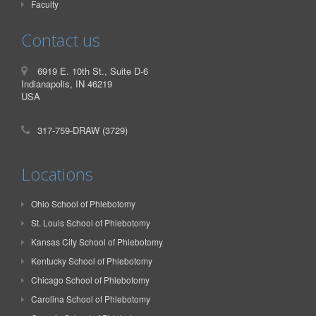
Faculty
Contact us
6919 E. 10th St., Suite D-6
Indianapolis, IN 46219
USA
317-759-DRAW (3729)
Locations
Ohio School of Phlebotomy
St. Louis School of Phlebotomy
Kansas City School of Phlebotomy
Kentucky School of Phlebotomy
Chicago School of Phlebotomy
Carolina School of Phlebotomy