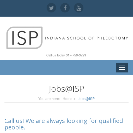
Call us today 317-759-3729
Toggle
naviga
Jobs@ISP
You are here:
Home
Jobs@ISP
Call us! We are always looking for qualified
people.